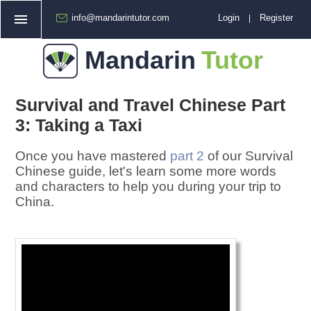
info@mandarintutor.com
Login
Register
|
Home
Mandarin
Tutor
How Does It Work?
❯
Booking a Lesson
Survival and Travel Chinese Part
Free Trial
3: Taking a Taxi
FAQ
Once you have mastered
part 2
of our Survival
Prices
Chinese guide, let's learn some more words
and characters to help you during your trip to
Other
China.
❯
Cantonese Tutoring
About Us
Chinese Resources
Paying for Lessons
Join Our Team