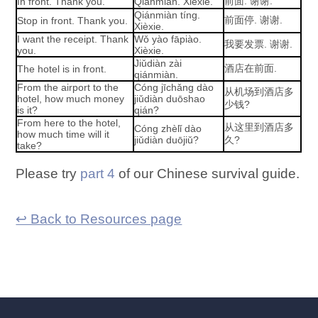
前面. 谢谢.
In front. Thank you.
Qiánmiàn. Xièxie.
Qiánmiàn tíng.
前面停. 谢谢.
Stop in front. Thank you.
Xièxie.
I want the receipt. Thank
Wǒ yào fāpiào.
我要发票. 谢谢.
you.
Xièxie.
Jiǔdiàn zài
酒店在前面.
The hotel is in front.
qiánmiàn.
From the airport to the
Cóng jīchǎng dào
从机场到酒店多
hotel, how much money
jiǔdiàn duōshao
少钱?
is it?
qián?
From here to the hotel,
从这里到酒店多
Cóng zhèlǐ dào
how much time will it
jiǔdiàn duōjiǔ?
久?
take?
Please try
part 4
of our Chinese survival guide.
↩ Back to Resources page