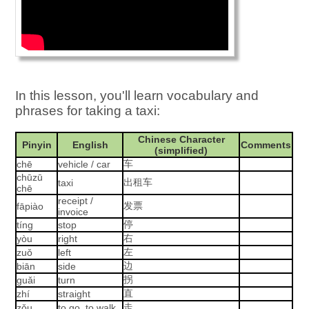
In this lesson, you'll learn vocabulary and
phrases for taking a taxi:
Chinese Character
Pinyin
English
Comments
(simplified)
车
chē
vehicle / car
chūzū
出租车
taxi
chē
receipt /
发票
fāpiào
invoice
停
tíng
stop
右
yòu
right
左
zuǒ
left
边
biān
side
拐
guǎi
turn
直
zhí
straight
走
zǒu
to go, to walk