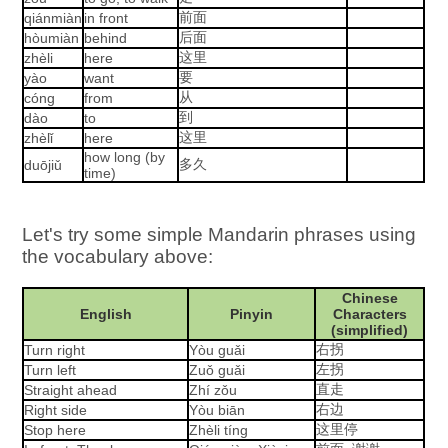
前面
qiánmiàn
in front
后面
hòumiàn
behind
这里
zhèli
here
要
yào
want
从
cóng
from
到
dào
to
这里
zhèlǐ
here
how long (by
多久
duōjiǔ
time)
Let's try some simple Mandarin phrases using
the vocabulary above:
Chinese
English
Pinyin
Characters
(simplified)
右拐
Turn right
Yòu guǎi
左拐
Turn left
Zuǒ guǎi
直走
Straight ahead
Zhí zǒu
右边
Right side
Yòu biān
这里停
Stop here
Zhèli tíng