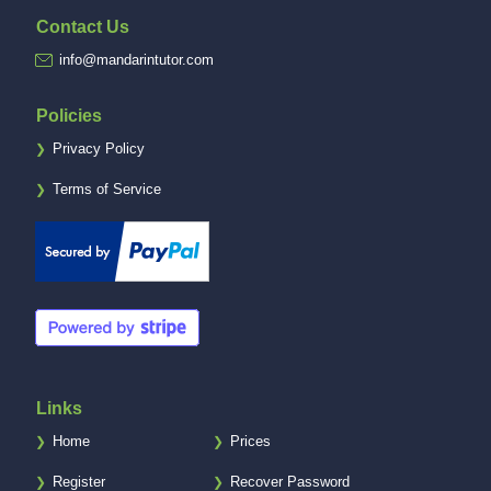
Contact Us
info@mandarintutor.com
Policies
Privacy Policy
❯
Terms of Service
❯
Links
Home
Prices
❯
❯
Register
Recover Password
❯
❯