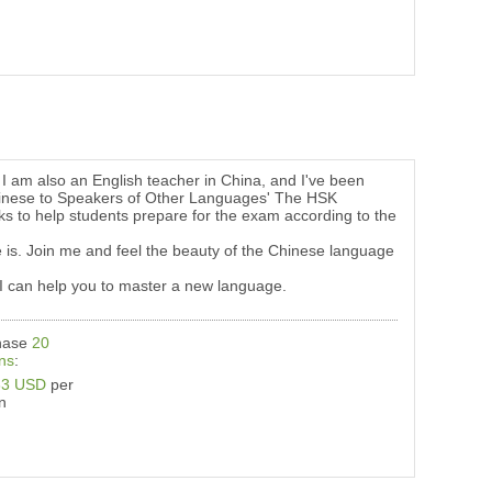
I am also an English teacher in China, and I've been
f Chinese to Speakers of Other Languages' The HSK
s to help students prepare for the exam according to the
 is. Join me and feel the beauty of the Chinese language
l, I can help you to master a new language.
hase
20
ns
:
33 USD
per
n