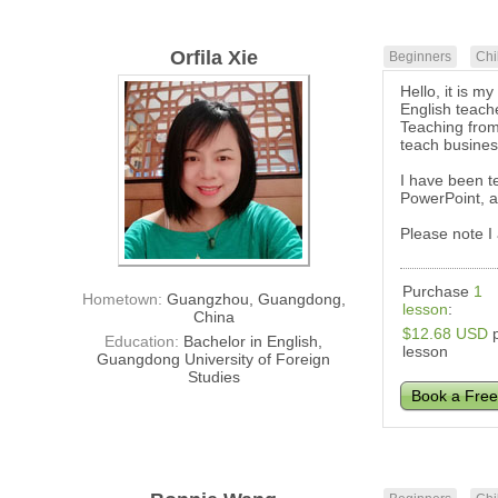
Orfila Xie
Beginners
Chi
Hello, it is 
English teach
Teaching from
teach busines
I have been te
PowerPoint, a
Please note I
Purchase
1
Hometown:
Guangzhou, Guangdong,
lesson
:
China
$12.68 USD
p
Education:
Bachelor in English,
lesson
Guangdong University of Foreign
Studies
Book a Free