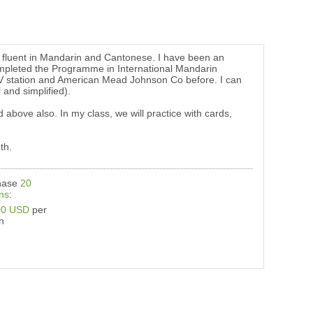
er fluent in Mandarin and Cantonese. I have been an
ompleted the Programme in International Mandarin
TV station and American Mead Johnson Co before. I can
and simplified).
 above also. In my class, we will practice with cards,
th.
hase
20
ns
:
00 USD
per
n