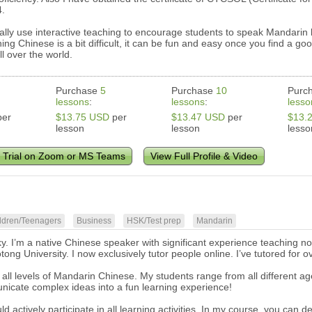
4.
ually use interactive teaching to encourage students to speak Mandarin br
ing Chinese is a bit difficult, it can be fun and easy once you find a g
l over the world.
Purchase
5
Purchase
10
Purc
lessons
:
lessons
:
lesso
er
$13.75 USD
per
$13.47 USD
per
$13.
lesson
lesson
lesso
 Trial on Zoom or MS Teams
View Full Profile & Video
ldren/Teenagers
Business
HSK/Test prep
Mandarin
ky. I’m a native Chinese speaker with significant experience teaching n
ong University. I now exclusively tutor people online. I’ve tutored for o
 all levels of Mandarin Chinese. My students range from all different 
nicate complex ideas into a fun learning experience!
d actively participate in all learning activities. In my course, you ca