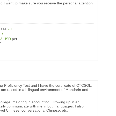
nd I want to make sure you receive the personal attention
hase
20
ns
:
33 USD
per
n
a Proficiency Test and I have the certificate of CTCSOL.
. I am raised in a bilingual environment of Mandarin and
lege, majoring in accounting. Growing up in an
sily communicate with me in both languages. I also
vel Chinese, conversational Chinese, etc.