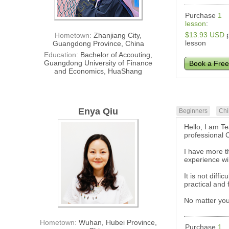
Purchase
1
lesson
:
$13.93 USD
p
Hometown:
Zhanjiang City,
lesson
Guangdong Province, China
Education:
Bachelor of Accouting,
Guangdong University of Finance
Book a Free
and Economics, HuaShang
Enya Qiu
Beginners
Chi
Hello, I am T
professional 
I have more t
experience wi
It is not diff
practical and
No matter you
Hometown:
Wuhan, Hubei Province,
Purchase
1