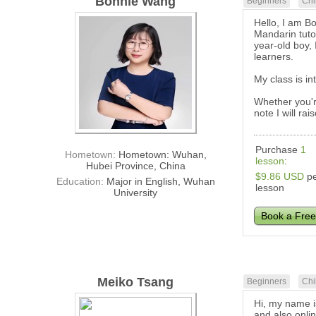
Bonnie Wang
Beginners
Chi
Hello, I am B
Mandarin tuto
year-old boy, 
learners.
My class is in
Whether you'r
note I will ra
Purchase
1
Hometown:
Hometown: Wuhan,
lesson
:
Hubei Province, China
$9.86 USD
pe
Education:
Major in English, Wuhan
lesson
University
Book a Free
Meiko Tsang
Beginners
Chi
Hi, my name i
and also onli