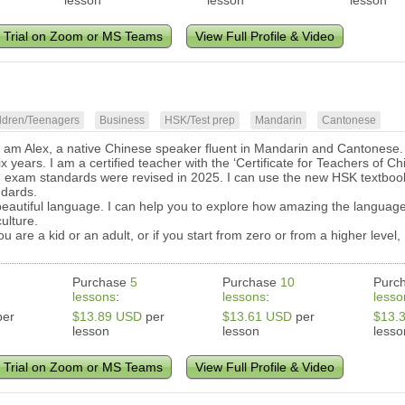
lesson
lesson
lesson
 Trial on Zoom or MS Teams
View Full Profile & Video
ldren/Teenagers
Business
HSK/Test prep
Mandarin
Cantonese
I am Alex, a native Chinese speaker fluent in Mandarin and Cantonese. 
six years. I am a certified teacher with the ‘Certificate for Teachers o
 exam standards were revised in 2025. I can use the new HSK textbook
dards.
beautiful language. I can help you to explore how amazing the language
culture.
ou are a kid or an adult, or if you start from zero or from a higher leve
Purchase
5
Purchase
10
Purc
lessons
:
lessons
:
lesso
er
$13.89 USD
per
$13.61 USD
per
$13.
lesson
lesson
lesso
 Trial on Zoom or MS Teams
View Full Profile & Video