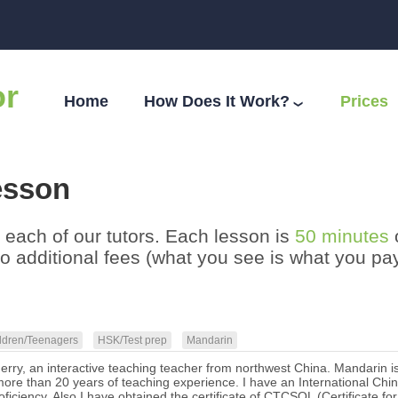
or
Home
How Does It Work?
Prices
❯
esson
th each of our tutors. Each lesson is
50 minutes
no additional fees (what you see is what you p
ldren/Teenagers
HSK/Test prep
Mandarin
herry, an interactive teaching teacher from northwest China. Mandarin i
ore than 20 years of teaching experience. I have an International Chines
ficiency. Also I have obtained the certificate of CTCSOL (Certificate 