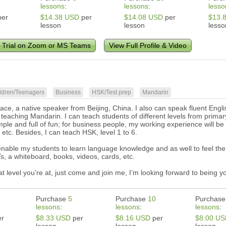
lessons
:
lessons
:
lesso
er
$14.38 USD
per
$14.08 USD
per
$13.
lesson
lesson
lesso
 Trial on Zoom or MS Teams
View Full Profile & Video
ldren/Teenagers
Business
HSK/Test prep
Mandarin
ace, a native speaker from Beijing, China. I also can speak fluent Engli
 teaching Mandarin. I can teach students of different levels from primar
mple and full of fun; for business people, my working experience will be 
tc. Besides, I can teach HSK, level 1 to 6.
 enable my students to learn language knowledge and as well to feel the
s, a whiteboard, books, videos, cards, etc.
 level you’re at, just come and join me, I’m looking forward to being y
Purchase
5
Purchase
10
Purchas
lessons
:
lessons
:
lessons
:
r
$8.33 USD
per
$8.16 USD
per
$8.00 U