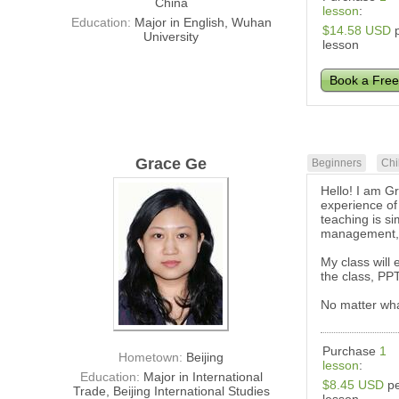
China
lesson
:
Education:
Major in English, Wuhan
$14.58 USD
p
University
lesson
Book a Free
Grace Ge
Beginners
Chi
Hello! I am Gr
experience of
teaching is si
management, e
My class will
the class, PPT
No matter what
Purchase
1
Hometown:
Beijing
lesson
:
Education:
Major in International
$8.45 USD
pe
Trade, Beijing International Studies