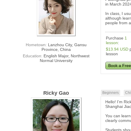
in March 202
In class, I us
although learn
people from al
Purchase
1
lesson
:
Hometown:
Lanzhou City, Gansu
$13.94 USD
p
Province, China
lesson
Education:
English Major, Northwest
Normal University
Book a Free
Ricky Gao
Beginners
Chi
Hello! I’m Ric
Shanghai Jiaot
You can learn
clearly commu
Students shoul