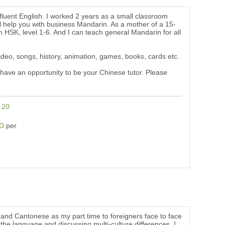
luent English. I worked 2 years as a small classroom
 help you with business Mandarin. As a mother of a 15-
h HSK, level 1-6. And I can teach general Mandarin for all
 video, songs, history, animation, games, books, cards etc.
 have an opportunity to be your Chinese tutor. Please
e
20
SD
per
nd Cantonese as my part time to foreigners face to face
the language and discussing multi-culture differences. I