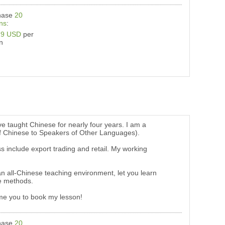
hase
20
ns
:
19 USD
per
n
e taught Chinese for nearly four years. I am a
 of Chinese to Speakers of Other Languages).
 include export trading and retail. My working
th an all-Chinese teaching environment, let you learn
se methods.
ome you to book my lesson!
hase
20