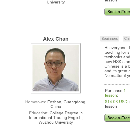
lesson
University
Book a Free
Alex Chan
Beginners
Chi
Hi everyone. 
teaching for 
textbooks and
new HSK stan
Chinese is a 
and its great 
No matter if y
Purchase
1
lesson
:
$14.08 USD
p
Hometown:
Foshan, Guangdong,
lesson
China
Education:
College Degree in
International Trading English,
Book a Free
Wuzhou University