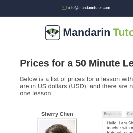
info@mandarintutor.com
Mandarin
Tut
Prices for a 50 Minute L
Below is a list of prices for a lesson wi
are in US dollars (USD), and there are 
one lesson.
Sherry Chen
Beginners
Chi
Hello! I am S
teacher with m
Putonghua pro