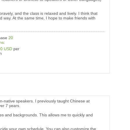
avely, and the class is relaxed and lively. I think that
ood way. At the same time, I hope to make friends with
hase
20
ns
:
20 USD
per
n
on-native speakers. I previously taught Chinese at
ver 7 years.
ages and backgrounds. This allows me to quickly and
n decide your own schedule. You can also customize the