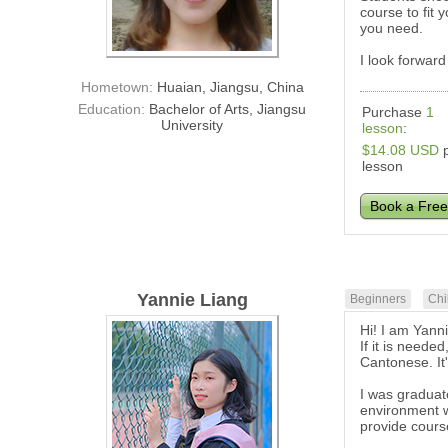
course to fit
you need.
I look forward
Hometown:
Huaian, Jiangsu, China
Education:
Bachelor of Arts, Jiangsu
Purchase
1
University
lesson
:
$14.08 USD
p
lesson
Book a Free
Yannie Liang
Beginners
Chi
Hi! I am Yann
If it is neede
Cantonese. It
I was graduat
environment w
provide cours