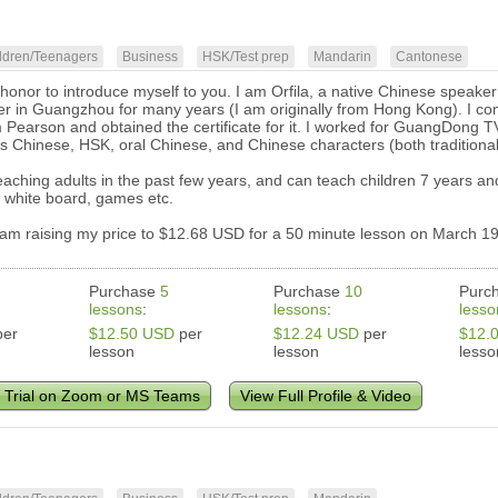
ldren/Teenagers
Business
HSK/Test prep
Mandarin
Cantonese
my honor to introduce myself to you. I am Orfila, a native Chinese speak
er in Guangzhou for many years (I am originally from Hong Kong). I c
 Pearson and obtained the certificate for it. I worked for GuangDong 
s Chinese, HSK, oral Chinese, and Chinese characters (both traditional 
aching adults in the past few years, and can teach children 7 years and
 white board, games etc.
 am raising my price to $12.68 USD for a 50 minute lesson on March 19
Purchase
5
Purchase
10
Purc
lessons
:
lessons
:
lesso
er
$12.50 USD
per
$12.24 USD
per
$12.
lesson
lesson
lesso
 Trial on Zoom or MS Teams
View Full Profile & Video