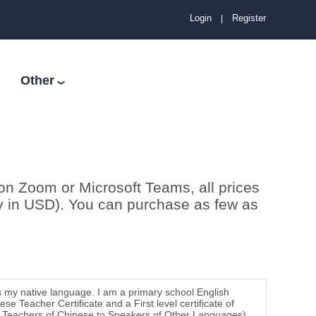
Login
Register
|
Other
❯
on Zoom or Microsoft Teams, all prices
ay in USD). You can purchase as few as
s my native language. I am a primary school English
e Teacher Certificate and a First level certificate of
for Teachers of Chinese to Speakers of Other Languages)