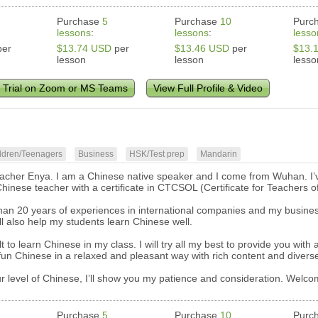
Purchase
5
Purchase
10
Purc
lessons
:
lessons
:
lesso
er
$13.74 USD
per
$13.46 USD
per
$13.
lesson
lesson
lesso
 Trial on Zoom or MS Teams
View Full Profile & Video
ldren/Teenagers
Business
HSK/Test prep
Mandarin
eacher Enya. I am a Chinese native speaker and I come from Wuhan. I’v
Chinese teacher with a certificate in CTCSOL (Certificate for Teachers
han 20 years of experiences in international companies and my business
ll also help my students learn Chinese well.
icult to learn Chinese in my class. I will try all my best to provide you wi
 fun Chinese in a relaxed and pleasant way with rich content and diver
r level of Chinese, I’ll show you my patience and consideration. Welc
Purchase
5
Purchase
10
Purc