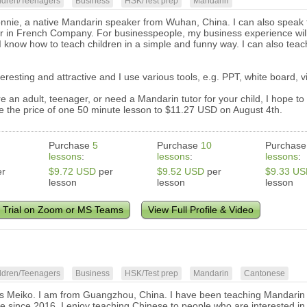
ldren/Teenagers
Business
HSK/Test prep
Mandarin
onnie, a native Mandarin speaker from Wuhan, China. I can also speak f
r in French Company. For businesspeople, my business experience will
I know how to teach children in a simple and funny way. I can also teac
teresting and attractive and I use various tools, e.g. PPT, white board,
e an adult, teenager, or need a Mandarin tutor for your child, I hope to
ise the price of one 50 minute lesson to $11.27 USD on August 4th.
Purchase
5
Purchase
10
Purchas
lessons
:
lessons
:
lessons
:
r
$9.72 USD
per
$9.52 USD
per
$9.33 U
lesson
lesson
lesson
 Trial on Zoom or MS Teams
View Full Profile & Video
ldren/Teenagers
Business
HSK/Test prep
Mandarin
Cantonese
s Meiko. I am from Guangzhou, China. I have been teaching Mandarin a
ne since 2016. I enjoy teaching Chinese to people who are interested in 