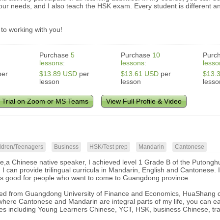
 your needs, and I also teach the HSK exam. Every student is different a
 to working with you!
Purchase
5
Purchase
10
Purc
lessons
:
lessons
:
lesso
er
$13.89 USD
per
$13.61 USD
per
$13.
lesson
lesson
lesso
 Trial on Zoom or MS Teams
View Full Profile & Video
ldren/Teenagers
Business
HSK/Test prep
Mandarin
Cantonese
ie,a Chinese native speaker, I achieved level 1 Grade B of the Putonghu
d, I can provide trilingual curricula in Mandarin, English and Cantonese
's good for people who want to come to Guangdong province.
ed from Guangdong University of Finance and Economics, HuaShang col
here Cantonese and Mandarin are integral parts of my life, you can ea
es including Young Learners Chinese, YCT, HSK, business Chinese, tra