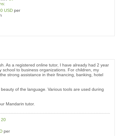
ns
:
80 USD
per
n
sh. As a registered online tutor, I have already had 2 year
y school to business organizations. For children, my
the strong assistance in their financing, banking, hotel
 beauty of the language. Various tools are used during
our Mandarin tutor.
e
20
SD
per